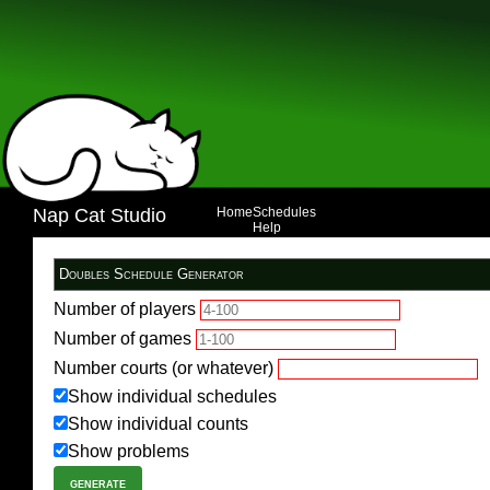
Nap Cat Studio
Home
Schedules
Help
Number of players
Number of games
Number courts (or whatever)
Show individual schedules
Show individual counts
Show problems