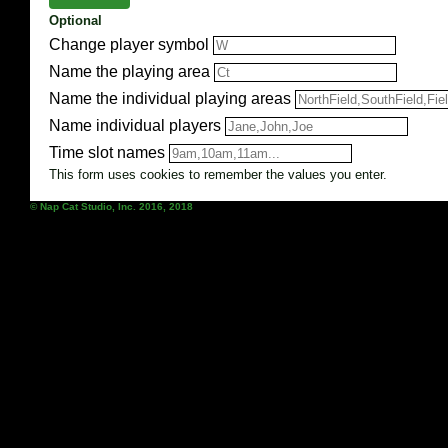
Optional
Change player symbol
Name the playing area
Name the individual playing areas
Name individual players
Time slot names
This form uses cookies to remember the values you enter.
© Nap Cat Studio, Inc. 2016, 2018